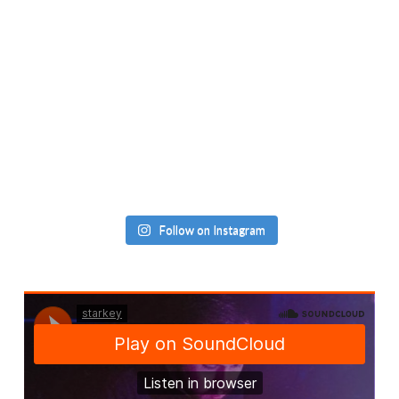
Follow on Instagram