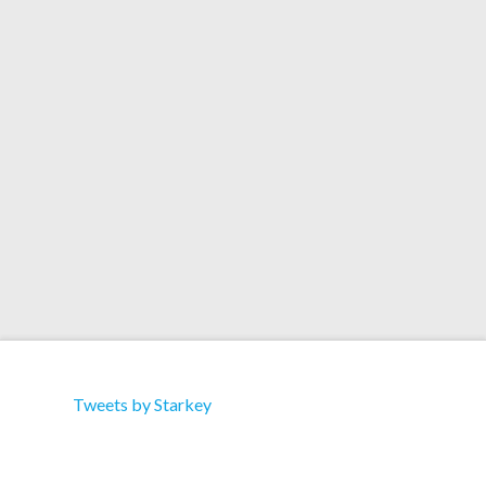
Flight’ and ‘No Time’, mixed with ambient
flourishes, ‘MLI’ and ‘AI Smile’. It’s out now on
NOREMIXES.Bandcamp iTunes / Apple Music
Spotify Juno Amazon Deezer YouTube
MusicHuman Extinction by Starkey
Tweets by Starkey