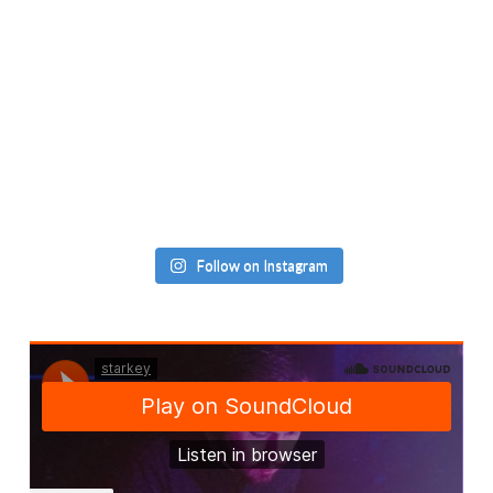
Follow on Instagram