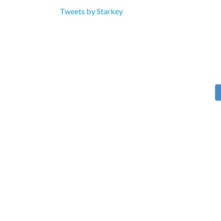
Tweets by Starkey