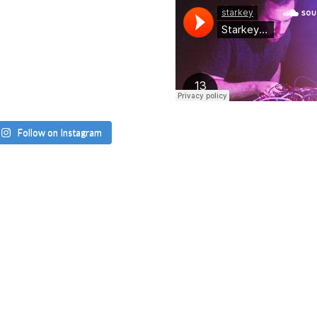
Follow on Instagram