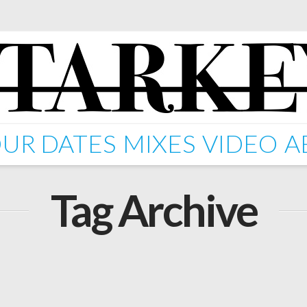
UR DATES
MIXES
VIDEO
A
Tag Archive