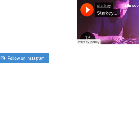
Follow on Instagram