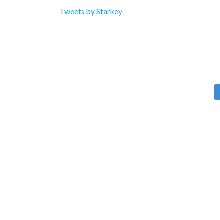
Tweets by Starkey