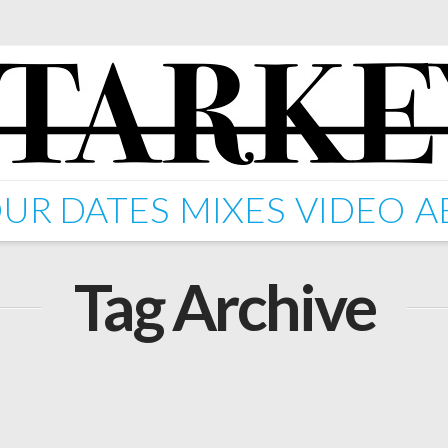
UR DATES
MIXES
VIDEO
A
Tag Archive