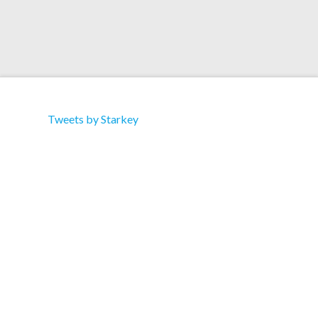
Tweets by Starkey