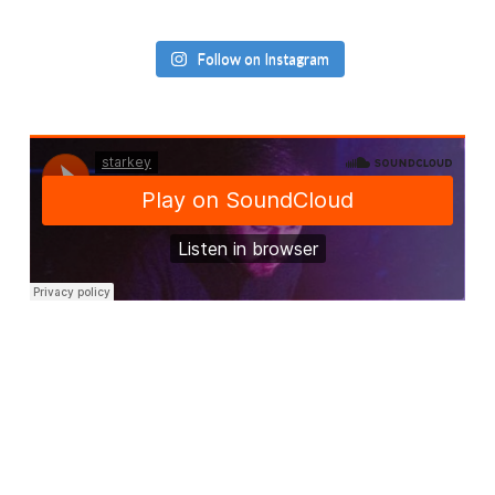
Follow on Instagram