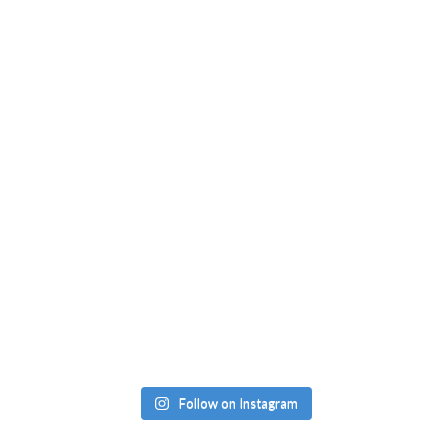
Follow on Instagram