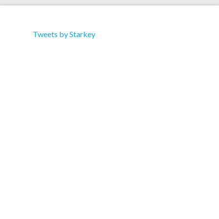
Tweets by Starkey