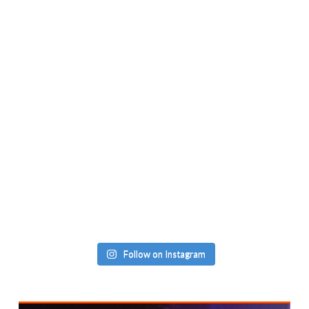
Follow on Instagram