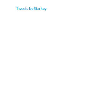
Tweets by Starkey