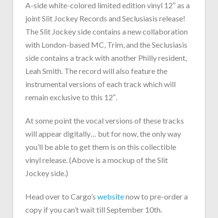
A-side white-colored limited edition vinyl 12″ as a
joint Slit Jockey Records and Seclusiasis release!
The Slit Jockey side contains a new collaboration
with London-based MC, Trim, and the Seclusiasis
side contains a track with another Philly resident,
Leah Smith. The record will also feature the
instrumental versions of each track which will
remain exclusive to this 12″.
At some point the vocal versions of these tracks
will appear digitally… but for now, the only way
you’ll be able to get them is on this collectible
vinyl release. (Above is a mockup of the Slit
Jockey side.)
Head over to Cargo’s
website
now to pre-order a
copy if you can’t wait till September 10th.