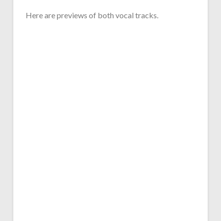
Here are previews of both vocal tracks.