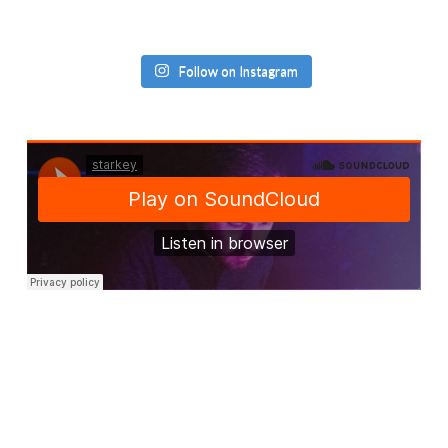
Follow on Instagram