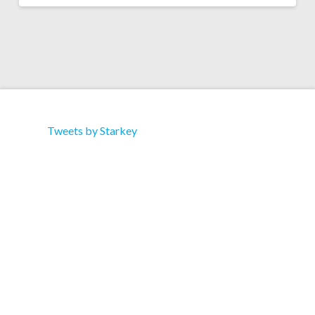
Tweets by Starkey