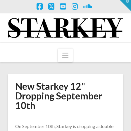
T
t
W
Facebook
X
YouTube
Instagram
SoundCloud
Navigation
New Starkey 12"
Dropping September
10th
On September 10th, Starkey is dropping a double