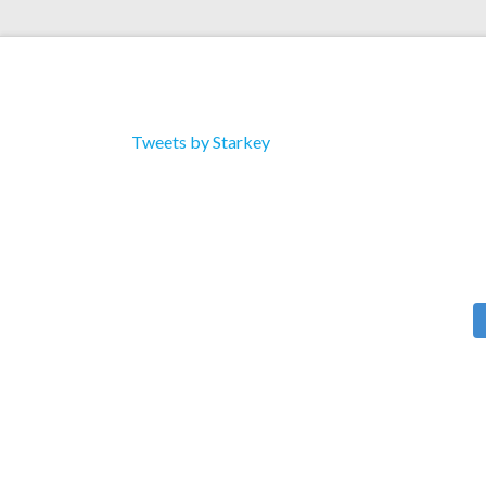
Tweets by Starkey