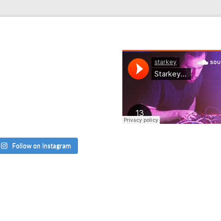
Follow on Instagram