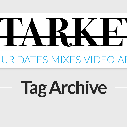
UR DATES
MIXES
VIDEO
A
Tag Archive
ping