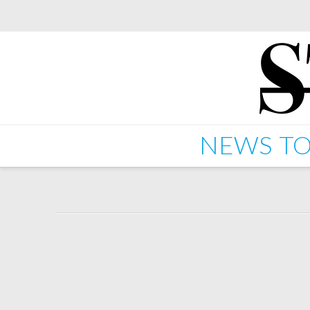
NEWS
TO
New Starkey 12" Drop