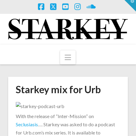
T
t
W
Facebook
X
YouTube
Instagram
SoundCloud
Navigation
Starkey mix for Urb
With the release of “Inter-Mission” on
Seclusiasis
…. Starkey was asked to do a podcast
for Urb.com’s mix series. It is available to