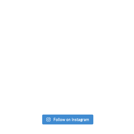
Follow on Instagram