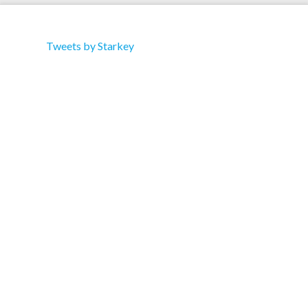
Tweets by Starkey