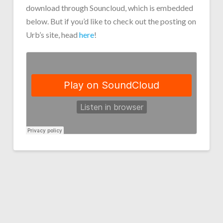
download through Souncloud, which is embedded
below. But if you’d like to check out the posting on
Urb’s site, head
here
!