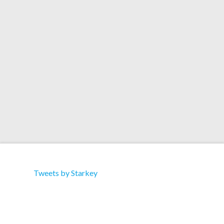
Artist: Various Artists Title: Clash of the Damned
Vol. 1 Label: Trouble & Bass Cat: TBD086 Type:
Album Format: Download 12 track compilation,
Featuring… 1. Starkey & Mikix the Cat “Crawl”
Tweets by Starkey