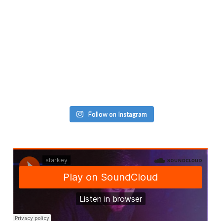
Follow on Instagram