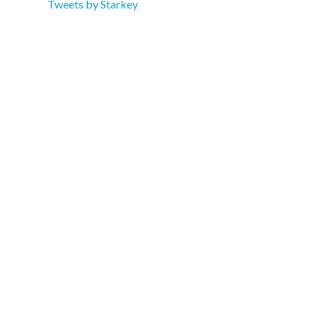
Tweets by Starkey