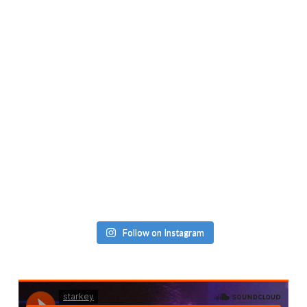
Follow on Instagram