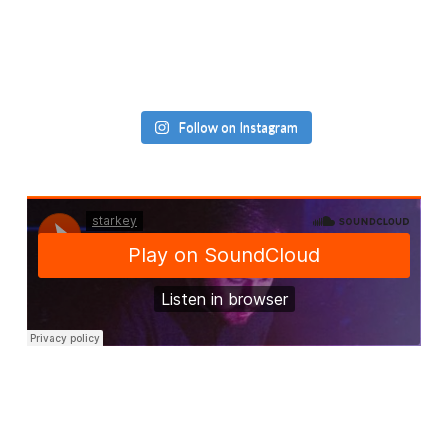
Follow on Instagram