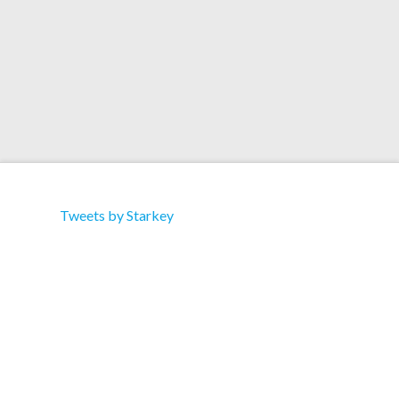
Read More
Tweets by Starkey