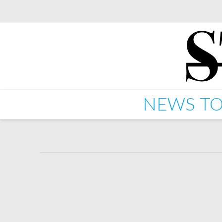
NEWS
TO