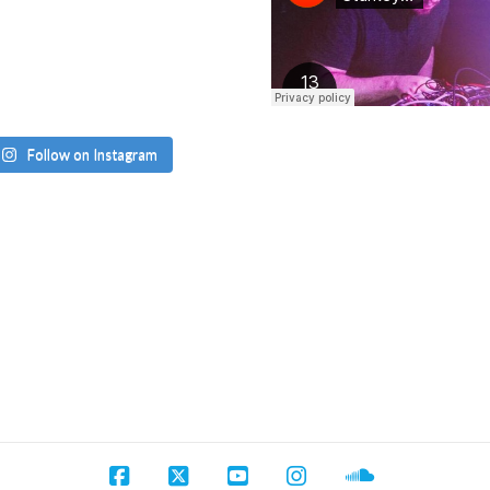
Follow on Instagram