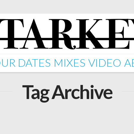
UR DATES
MIXES
VIDEO
A
Tag Archive