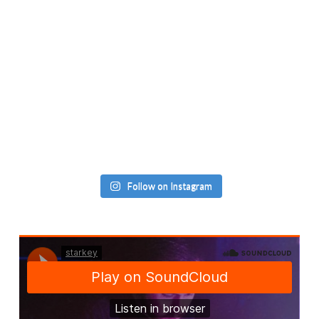
Follow on Instagram