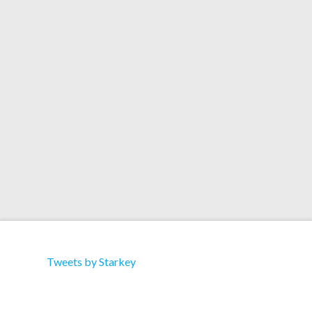
Down” 04 – Starkey ft. Durrty Goodz “Gutter
Music” 05 – DZ & Kozee “Crack” 06 – Blackheart
“Jupiter” 07 – Starkey “Pressure” 08 – Starkey
“Beatingz” 09 – Starkey “Gritty” 10 – General
Midi …
Read More
Tweets by Starkey