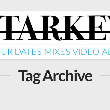
UR DATES
MIXES
VIDEO
A
Tag Archive