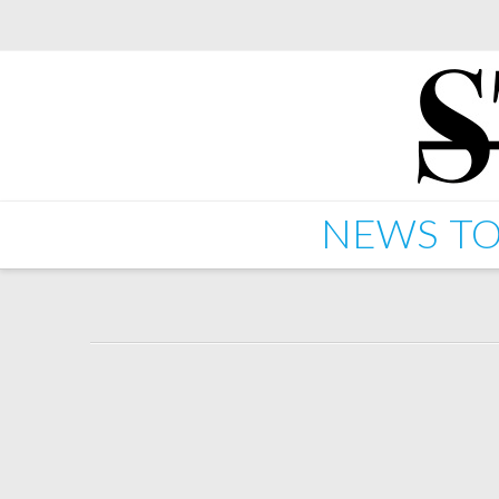
NEWS
TO