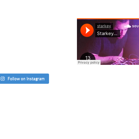
Follow on Instagram