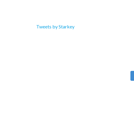
Tweets by Starkey