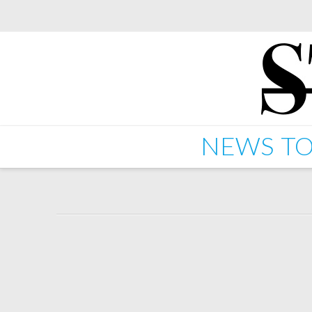
NEWS
TO