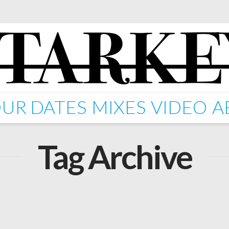
UR DATES
MIXES
VIDEO
A
Tag Archive