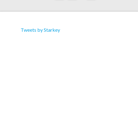
Tweets by Starkey