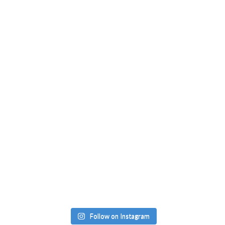
Follow on Instagram