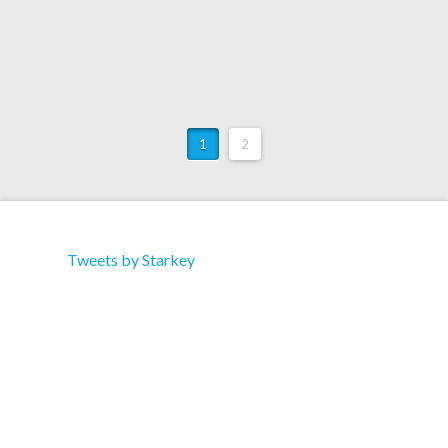
1
2
Tweets by Starkey