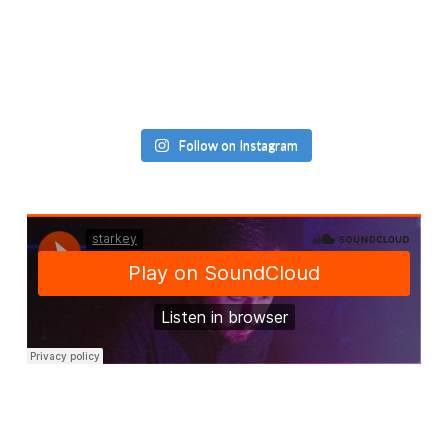
Follow on Instagram