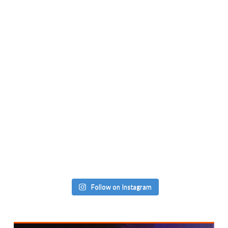
Follow on Instagram