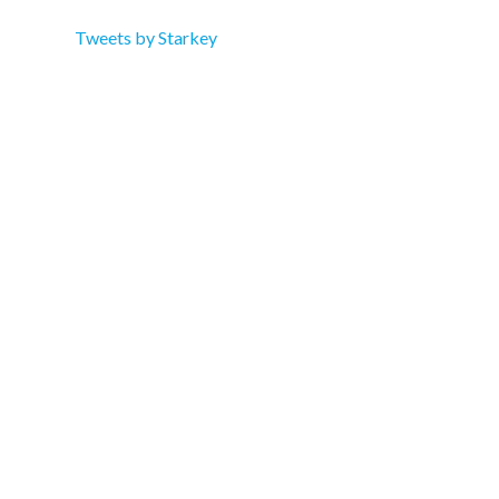
Tweets by Starkey