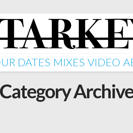
UR DATES
MIXES
VIDEO
A
Category Archiv