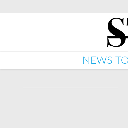
NEWS
TO